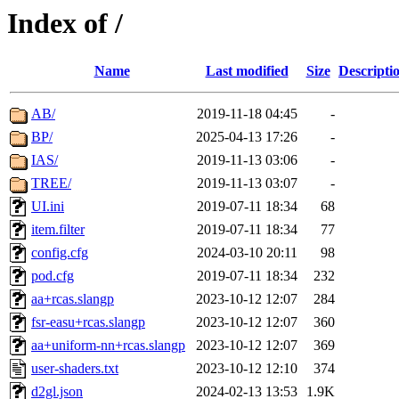
Index of /
Name
Last modified
Size
Descripti
AB/
2019-11-18 04:45
-
BP/
2025-04-13 17:26
-
IAS/
2019-11-13 03:06
-
TREE/
2019-11-13 03:07
-
UI.ini
2019-07-11 18:34
68
item.filter
2019-07-11 18:34
77
config.cfg
2024-03-10 20:11
98
pod.cfg
2019-07-11 18:34
232
aa+rcas.slangp
2023-10-12 12:07
284
fsr-easu+rcas.slangp
2023-10-12 12:07
360
aa+uniform-nn+rcas.slangp
2023-10-12 12:07
369
user-shaders.txt
2023-10-12 12:10
374
d2gl.json
2024-02-13 13:53
1.9K