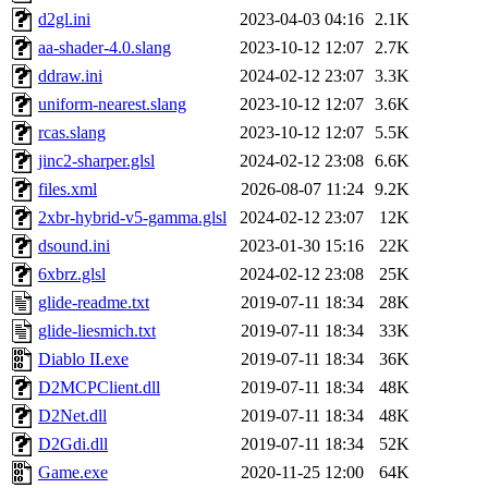
d2gl.ini
2023-04-03 04:16
2.1K
aa-shader-4.0.slang
2023-10-12 12:07
2.7K
ddraw.ini
2024-02-12 23:07
3.3K
uniform-nearest.slang
2023-10-12 12:07
3.6K
rcas.slang
2023-10-12 12:07
5.5K
jinc2-sharper.glsl
2024-02-12 23:08
6.6K
files.xml
2026-08-07 11:24
9.2K
2xbr-hybrid-v5-gamma.glsl
2024-02-12 23:07
12K
dsound.ini
2023-01-30 15:16
22K
6xbrz.glsl
2024-02-12 23:08
25K
glide-readme.txt
2019-07-11 18:34
28K
glide-liesmich.txt
2019-07-11 18:34
33K
Diablo II.exe
2019-07-11 18:34
36K
D2MCPClient.dll
2019-07-11 18:34
48K
D2Net.dll
2019-07-11 18:34
48K
D2Gdi.dll
2019-07-11 18:34
52K
Game.exe
2020-11-25 12:00
64K