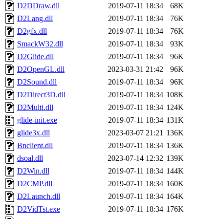
D2DDraw.dll
2019-07-11 18:34
68K
D2Lang.dll
2019-07-11 18:34
76K
D2gfx.dll
2019-07-11 18:34
76K
SmackW32.dll
2019-07-11 18:34
93K
D2Glide.dll
2019-07-11 18:34
96K
D2OpenGL.dll
2023-03-31 21:42
96K
D2Sound.dll
2019-07-11 18:34
96K
D2Direct3D.dll
2019-07-11 18:34
108K
D2Multi.dll
2019-07-11 18:34
124K
glide-init.exe
2019-07-11 18:34
131K
glide3x.dll
2023-03-07 21:21
136K
Bnclient.dll
2019-07-11 18:34
136K
dsoal.dll
2023-07-14 12:32
139K
D2Win.dll
2019-07-11 18:34
144K
D2CMP.dll
2019-07-11 18:34
160K
D2Launch.dll
2019-07-11 18:34
164K
D2VidTst.exe
2019-07-11 18:34
176K