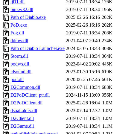
ijl11.dll
2019-07-11 18:34
176K
binkw32.dll
2019-07-11 18:34
196K
Path of Diablo.exe
2025-02-26 16:16
202K
PoD.exe
2025-02-26 16:16
202K
Fog.dll
2019-07-11 18:34
208K
ddraw.dll
2021-04-07 20:40
274K
Path of Diablo Launcher.exe
2024-03-05 13:43
308K
Storm.dll
2019-07-11 18:34
364K
podws.dll
2023-04-02 20:02
445K
idsound.dll
2023-01-30 15:16
619K
pod.dll
2020-06-25 07:46
661K
D2Common.dll
2019-07-11 18:34
688K
D2PoDClient_ptr.dll
2024-11-15 13:00
956K
D2PoDClient.dll
2025-02-26 16:04
1.0M
dsoal-aldrv.dll
2023-07-14 12:32
1.0M
D2Client.dll
2019-07-11 18:34
1.0M
D2Game.dll
2019-07-11 18:34
1.1M
pathofdiablolauncher.msi
2024-03-07 20:53
1.2M