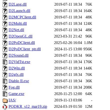
D2Lang.dll
2019-07-11 18:34
76K
D2Launch.dll
2019-07-11 18:34
164K
D2MCPClient.dll
2019-07-11 18:34
48K
D2Multi.dll
2019-07-11 18:34
124K
D2Net.dll
2019-07-11 18:34
48K
D2OpenGL.dll
2023-03-31 21:42
96K
D2PoDClient.dll
2025-02-26 16:04
1.0M
D2PoDClient_ptr.dll
2024-11-15 13:00
956K
D2Sound.dll
2019-07-11 18:34
96K
D2VidTst.exe
2019-07-11 18:34
176K
D2Win.dll
2019-07-11 18:34
144K
D2gfx.dll
2019-07-11 18:34
76K
Diablo II.exe
2019-07-11 18:34
36K
Fog.dll
2019-07-11 18:34
208K
Game.exe
2020-11-25 12:00
64K
IAS/
2019-11-13 03:06
-
PODKR_s12_mar19.zip
2024-03-19 01:50
12M