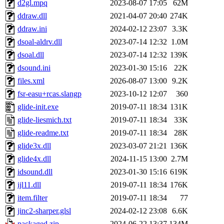
d2gl.mpq
2023-08-07 17:05
62M
ddraw.dll
2021-04-07 20:40
274K
ddraw.ini
2024-02-12 23:07
3.3K
dsoal-aldrv.dll
2023-07-14 12:32
1.0M
dsoal.dll
2023-07-14 12:32
139K
dsound.ini
2023-01-30 15:16
22K
files.xml
2026-08-07 13:00
9.2K
fsr-easu+rcas.slangp
2023-10-12 12:07
360
glide-init.exe
2019-07-11 18:34
131K
glide-liesmich.txt
2019-07-11 18:34
33K
glide-readme.txt
2019-07-11 18:34
28K
glide3x.dll
2023-03-07 21:21
136K
glide4x.dll
2024-11-15 13:00
2.7M
idsound.dll
2023-01-30 15:16
619K
ijl11.dll
2019-07-11 18:34
176K
item.filter
2019-07-11 18:34
77
jinc2-sharper.glsl
2024-02-12 23:08
6.6K
packaged.zip
2024-06-22 13:37
134M