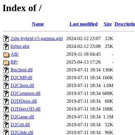
Index of /
Name
Last modified
Size
Descripti
2xbr-hybrid-v5-gamma.glsl
2024-02-12 23:07
12K
6xbrz.glsl
2024-02-12 23:08
25K
AB/
2019-11-18 04:45
-
BP/
2025-04-13 17:26
-
Bnclient.dll
2019-07-11 18:34
136K
D2CMP.dll
2019-07-11 18:34
160K
D2Client.dll
2019-07-11 18:34
1.0M
D2Common.dll
2019-07-11 18:34
688K
D2DDraw.dll
2019-07-11 18:34
68K
D2Direct3D.dll
2019-07-11 18:34
108K
D2Game.dll
2019-07-11 18:34
1.1M
D2Gdi.dll
2019-07-11 18:34
52K
D2Glide.dll
2019-07-11 18:34
96K