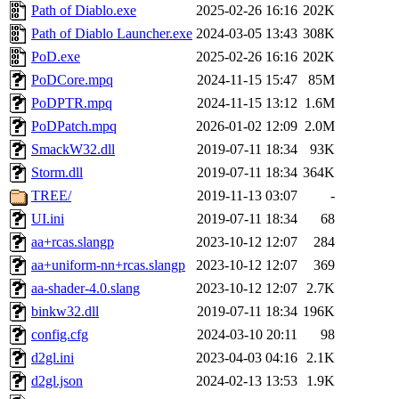
Path of Diablo.exe
2025-02-26 16:16
202K
Path of Diablo Launcher.exe
2024-03-05 13:43
308K
PoD.exe
2025-02-26 16:16
202K
PoDCore.mpq
2024-11-15 15:47
85M
PoDPTR.mpq
2024-11-15 13:12
1.6M
PoDPatch.mpq
2026-01-02 12:09
2.0M
SmackW32.dll
2019-07-11 18:34
93K
Storm.dll
2019-07-11 18:34
364K
TREE/
2019-11-13 03:07
-
UI.ini
2019-07-11 18:34
68
aa+rcas.slangp
2023-10-12 12:07
284
aa+uniform-nn+rcas.slangp
2023-10-12 12:07
369
aa-shader-4.0.slang
2023-10-12 12:07
2.7K
binkw32.dll
2019-07-11 18:34
196K
config.cfg
2024-03-10 20:11
98
d2gl.ini
2023-04-03 04:16
2.1K
d2gl.json
2024-02-13 13:53
1.9K