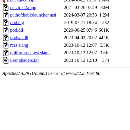
patch_d2.mpq
2021-03-26 07:49
30M
pathofdiablolauncher.msi
2024-03-07 20:53
1.2M
pod.cfg
2019-07-11 18:34
232
pod.dll
2020-06-25 07:46
661K
podws.dll
2023-04-02 20:02
445K
rcas.slang
2023-10-12 12:07
5.5K
uniform-nearest.slang
2023-10-12 12:07
3.6K
user-shaders.txt
2023-10-12 12:10
374
Apache/2.4.29 (Ubuntu) Server at www.d2.lc Port 80